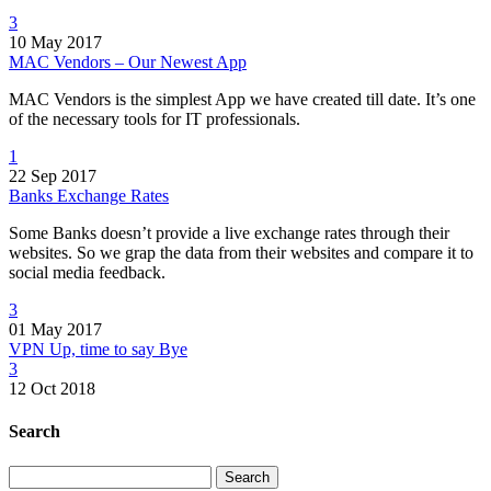
3
10 May 2017
MAC Vendors – Our Newest App
MAC Vendors is the simplest App we have created till date. It’s one
of the necessary tools for IT professionals.
1
22 Sep 2017
Banks Exchange Rates
Some Banks doesn’t provide a live exchange rates through their
websites. So we grap the data from their websites and compare it to
social media feedback.
3
01 May 2017
VPN Up, time to say Bye
3
12 Oct 2018
Search
Search