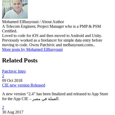
Mohamed ElBasyouni
/ About Author
A Telecom Engineer, Project Manager who is a PMP & PSM
Certified.
Loved to code for iOS and then moved to Android and Unity.
Previously worked as a freelancer for simple data entry before
moving to code. Owns Patchivic and melbasyouni.coms..
More posts by Mohamed ElBasyouni
Related Posts
Patchivic Intro
2
09 Oct 2018
CIE new version Released
A new version “2.4” has been finalized and released to App Store
for the App CIE – العملة في مصر.
2
30 Aug 2017