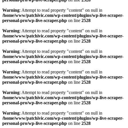
Warning
: Attempt to read property "content" on null in
/home/www/patchivic.com/wp-content/plugins/wp-live-scraper-
personal-pro/wp-live-scraper.php
on line
2528
Warning
: Attempt to read property "content" on null in
/home/www/patchivic.com/wp-content/plugins/wp-live-scraper-
personal-pro/wp-live-scraper.php
on line
2528
Warning
: Attempt to read property "content" on null in
/home/www/patchivic.com/wp-content/plugins/wp-live-scraper-
personal-pro/wp-live-scraper.php
on line
2528
Warning
: Attempt to read property "content" on null in
/home/www/patchivic.com/wp-content/plugins/wp-live-scraper-
personal-pro/wp-live-scraper.php
on line
2528
Warning
: Attempt to read property "content" on null in
/home/www/patchivic.com/wp-content/plugins/wp-live-scraper-
personal-pro/wp-live-scraper.php
on line
2528
Warning
: Attempt to read property "content" on null in
/home/www/patchivic.com/wp-content/plugins/wp-live-scraper-
personal-pro/wp-live-scraper.php
on line
2528