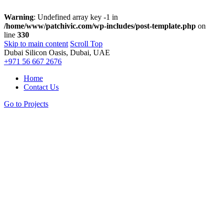
Warning
: Undefined array key -1 in
/home/www/patchivic.com/wp-includes/post-template.php
on
line
330
Skip to main content
Scroll Top
Dubai Silicon Oasis, Dubai, UAE
+971 56 667 2676
Home
Contact Us
Go to Projects