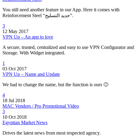
You still need another feature in our App. Here it comes with
Reinforcement Steel “حديد التسليح”.
3
12 May 2017
VPN Up – An app to love
A secure, trusted, centralized and easy to use VPN Configurator and
Storage. With Widget integrated.
1
03 Oct 2017
VPN Up – Name and Update
We had to change the name, but the function is ours 🙂
4
18 Jul 2018
MAC Vendors / Pro Promotional Video
3
10 Oct 2018
Egyptian Market News
Drives the latest news from most respected agency.