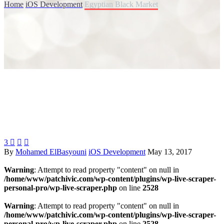
Home
iOS Development
Egyptian Black Market
3



By
Mohamed ElBasyouni
iOS Development
May 13, 2017
Warning
: Attempt to read property "content" on null in
/home/www/patchivic.com/wp-content/plugins/wp-live-scraper-
personal-pro/wp-live-scraper.php
on line
2528
Warning
: Attempt to read property "content" on null in
/home/www/patchivic.com/wp-content/plugins/wp-live-scraper-
personal-pro/wp-live-scraper.php
on line
2528