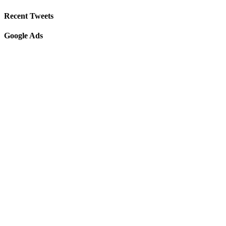
Recent Tweets
Google Ads