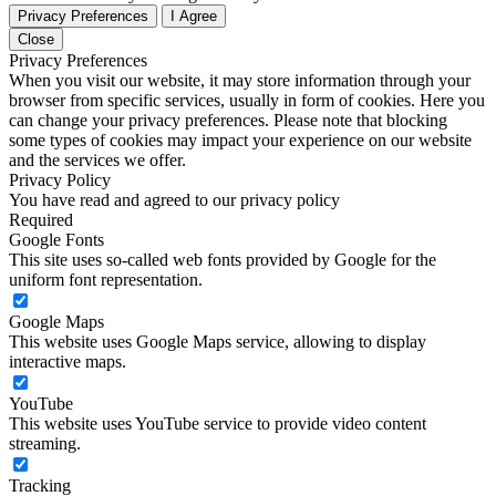
Privacy Preferences
I Agree
Close
Privacy Preferences
When you visit our website, it may store information through your
browser from specific services, usually in form of cookies. Here you
can change your privacy preferences. Please note that blocking
some types of cookies may impact your experience on our website
and the services we offer.
Privacy Policy
You have read and agreed to our privacy policy
Required
Google Fonts
This site uses so-called web fonts provided by Google for the
uniform font representation.
Google Maps
This website uses Google Maps service, allowing to display
interactive maps.
YouTube
This website uses YouTube service to provide video content
streaming.
Tracking