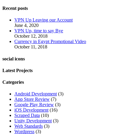
Recent posts
VPN Up Leaving our Account
June 4, 2020
VPN Up, time to say Bye
October 12, 2018
Currency in Egypt Promotional Video
October 11, 2018
social icons
Latest Projects
Categories
Android Development
(3)
App Store Review
(7)
Google Play Review
(3)
iOS Development
(16)
Scraped Data
(10)
Unity Development
(3)
Web Standards
(3)
Wordpress
(3)