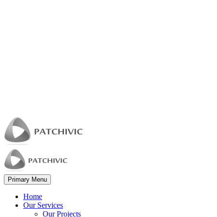
Primary Menu
Home
Our Services
Our Projects