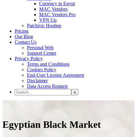
Currency in Egypt
MAC Vendors
MAC Vendors Pro
VPN Up
Patchivic Hosting
Pricing
Our Blog
Contact Us
Personal Web
Support Center
Privacy Policy
Terms and Conditions
Cookies Policy
End-User License Agreement
Disclaimer
Data Access Request
Egyptian
Black Market