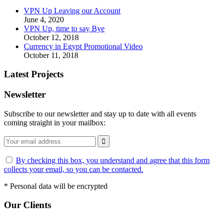
VPN Up Leaving our Account
June 4, 2020
VPN Up, time to say Bye
October 12, 2018
Currency in Egypt Promotional Video
October 11, 2018
Latest Projects
Newsletter
Subscribe to our newsletter and stay up to date with all events
coming straight in your mailbox:
By checking this box, you understand and agree that this form
collects your email, so you can be contacted.
*
Personal data will be encrypted
Our Clients