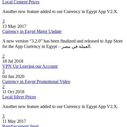
Local Cement Prices
Another new feature added to our Currency in Egypt App V2.X.
3
13 May 2017
Currency in Egypt Major Update
A new version “3.2.0” has been finalized and released to App Store
for the App Currency in Egypt – العملة في مصر.
2
18 Jul 2018
VPN Up Leaving our Account
3
04 Jun 2020
Currency in Egypt Promotional Video
2
11 Oct 2018
Local Silver Prices
Another new feature added to our Currency in Egypt App V2.X.
3
11 May 2017
Reinforcement Steel