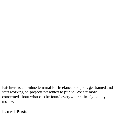
Patchivic is an online terminal for freelancers to join, get trained and
start working on projects presented to public. We are more
concerned about what can be found everywhere, simply on any
mobile.
Latest Posts