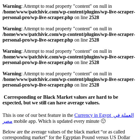
Warning
: Attempt to read property "content" on null in
/home/www/patchivic.com/wp-content/plugins/wp-live-scraper-
personal-pro/wp-live-scraper.php
on line
2528
Warning
: Attempt to read property "content" on null in
/home/www/patchivic.com/wp-content/plugins/wp-live-scraper-
personal-pro/wp-live-scraper.php
on line
2528
Warning
: Attempt to read property "content" on null in
/home/www/patchivic.com/wp-content/plugins/wp-live-scraper-
personal-pro/wp-live-scraper.php
on line
2528
Warning
: Attempt to read property "content" on null in
/home/www/patchivic.com/wp-content/plugins/wp-live-scraper-
personal-pro/wp-live-scraper.php
on line
2528
Corresponding or Black Market values are hard to be
expected, but we still can have average values.
This is one of our best feature in the
Currency in Egypt العملة في
مصر
mobile app. Which is updated every minute 🙂
Below are the average values of the black market “or as called
corresponding market” for the Egyptian Pound versus US Dollar