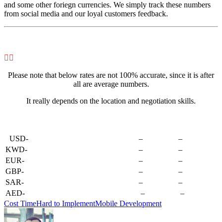
and some other foriegn currencies. We simply track these numbers
from social media and our loyal customers feedback.


Please note that below rates are not 100% accurate, since it is after
all are average numbers.
It really depends on the location and negotiation skills.
–
USD-
–
–
KWD-
–
–
EUR-
–
–
GBP-
–
–
SAR-
–
–
AED-
–
–
Cost Time
Hard to Implement
Mobile Development