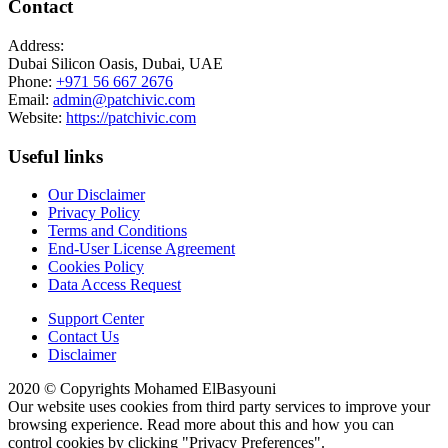
Contact
Address:
Dubai Silicon Oasis, Dubai, UAE
Phone:
+971 56 667 2676
Email:
admin@patchivic.com
Website:
https://patchivic.com
Useful links
Our Disclaimer
Privacy Policy
Terms and Conditions
End-User License Agreement
Cookies Policy
Data Access Request
Support Center
Contact Us
Disclaimer
2020 © Copyrights Mohamed ElBasyouni
Our website uses cookies from third party services to improve your
browsing experience. Read more about this and how you can
control cookies by clicking "Privacy Preferences".