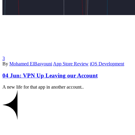
3
By
Mohamed ElBasyouni
App Store Review
iOS Development
04 Jun:
VPN Up Leaving our Account
A new life for that app in another account..