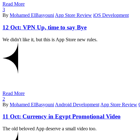
Read More
3
By
Mohamed ElBasyouni
App Store Review
iOS Development
12 Oct:
VPN Up, time to say Bye
We didn't like it, but this is App Store new rules.
Read More
2
By
Mohamed ElBasyouni
Android Development
App Store Review
11 Oct:
Currency in Egypt Promotional Video
The old beloved App deserve a small video too.