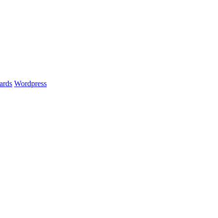
ards
Wordpress