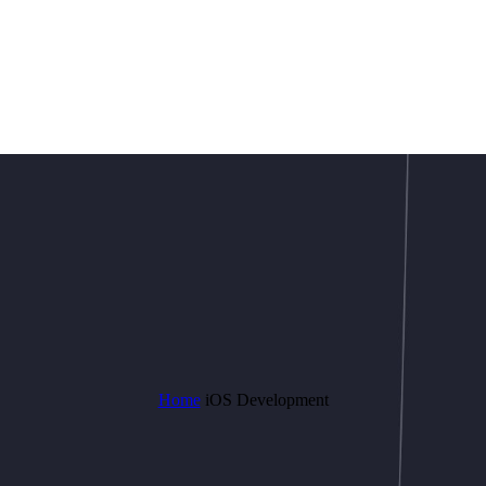
Home
iOS Development