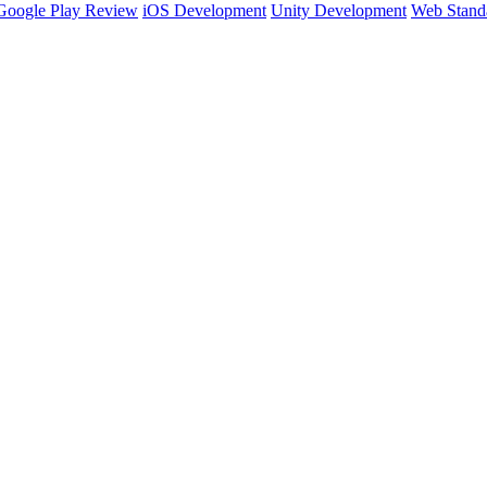
Google Play Review
iOS Development
Unity Development
Web Stand