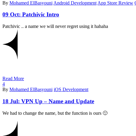
By
Mohamed ElBasyouni
Android Development
App Store Review
09 Oct:
Patchivic Intro
Patchivic .. a name we will never regret using it hahaha
Read More
4
By
Mohamed ElBasyouni
iOS Development
18 Jul:
VPN Up – Name and Update
We had to change the name, but the function is ours 🙂