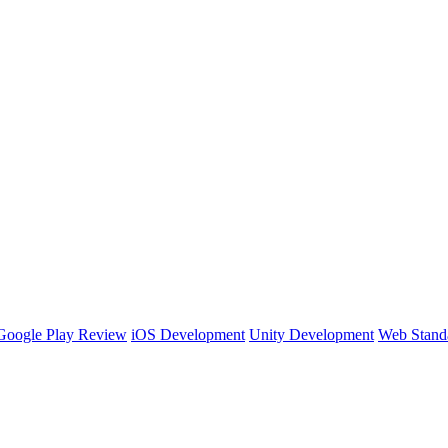
Google Play Review
iOS Development
Unity Development
Web Stand