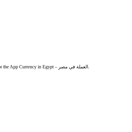
A new version “3.2.0” has been finalized and released to App Store for the App Currency in Egypt – العملة في مصر.