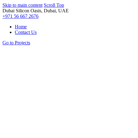
Skip to main content
Scroll Top
Dubai Silicon Oasis, Dubai, UAE
+971 56 667 2676
Home
Contact Us
Go to Projects