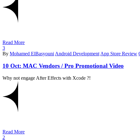
Read More
3
By
Mohamed ElBasyouni
Android Development
App Store Review
10 Oct:
MAC Vendors / Pro Promotional Video
Why not engage After Effects with Xcode ?!
Read More
2