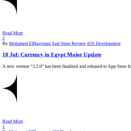
Read More
2
By
Mohamed ElBasyouni
App Store Review
iOS Development
18 Jul:
Currency in Egypt Major Update
Read More
1