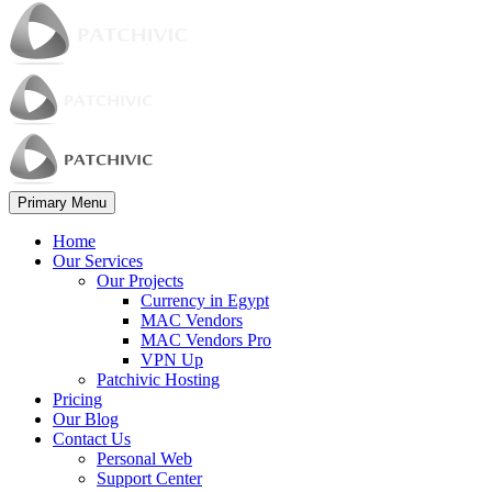
Primary Menu
Home
Our Services
Our Projects
Currency in Egypt
MAC Vendors
MAC Vendors Pro
VPN Up
Patchivic Hosting
Pricing
Our Blog
Contact Us
Personal Web
Support Center