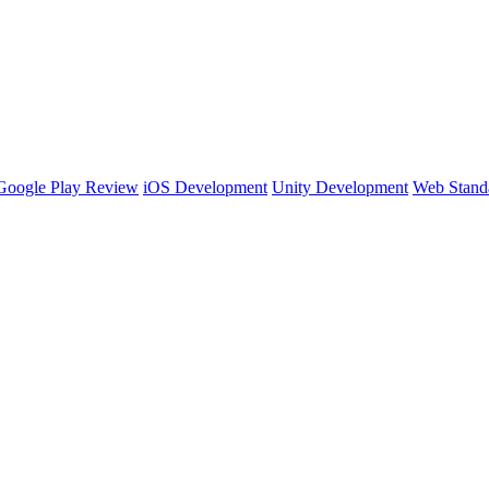
Google Play Review
iOS Development
Unity Development
Web Stand