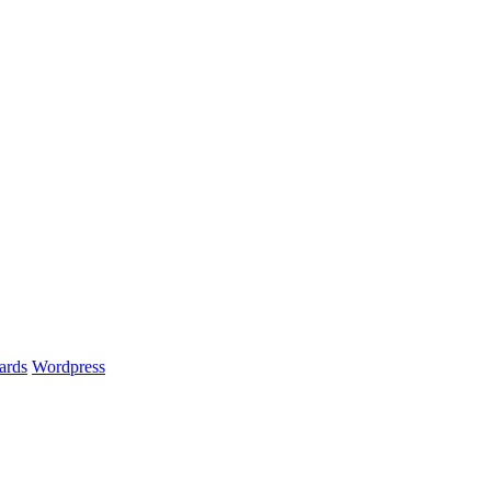
ards
Wordpress