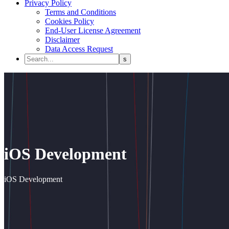
Privacy Policy
Terms and Conditions
Cookies Policy
End-User License Agreement
Disclaimer
Data Access Request
iOS Development
iOS Development