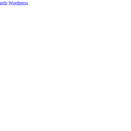
ards
Wordpress