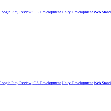
Google Play Review
iOS Development
Unity Development
Web Stand
Google Play Review
iOS Development
Unity Development
Web Stand