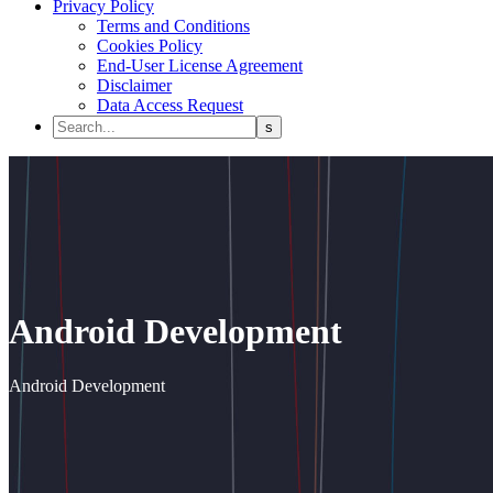
Privacy Policy
Terms and Conditions
Cookies Policy
End-User License Agreement
Disclaimer
Data Access Request
Android Development
Android Development