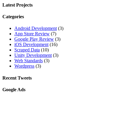
Latest Projects
Categories
Android Development
(3)
App Store Review
(7)
Google Play Review
(3)
iOS Development
(16)
Scraped Data
(10)
Unity Development
(3)
Web Standards
(3)
Wordpress
(3)
Recent Tweets
Google Ads