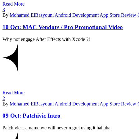
Read More
3
By
Mohamed ElBasyouni
Android Development
App Store Review
10 Oct:
MAC Vendors / Pro Promotional Video
Why not engage After Effects with Xcode ?!
Read More
2
By
Mohamed ElBasyouni
Android Development
App Store Review
09 Oct:
Patchivic Intro
Patchivic .. a name we will never regret using it hahaha