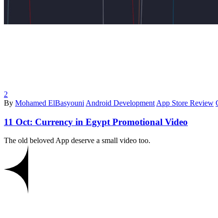
2
By
Mohamed ElBasyouni
Android Development
App Store Review
11 Oct:
Currency in Egypt Promotional Video
The old beloved App deserve a small video too.