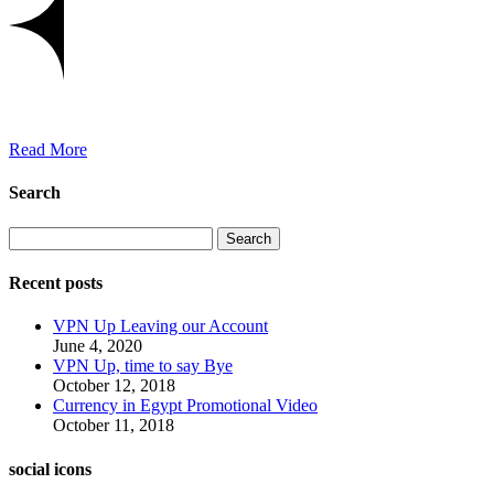
Read More
Search
Search
Recent posts
VPN Up Leaving our Account
June 4, 2020
VPN Up, time to say Bye
October 12, 2018
Currency in Egypt Promotional Video
October 11, 2018
social icons