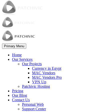
Primary Menu
Home
Our Services
Our Projects
Currency in Egypt
MAC Vendors
MAC Vendors Pro
VPN Up
Patchivic Hosting
Pricing
Our Blog
Contact Us
Personal Web
Support Center