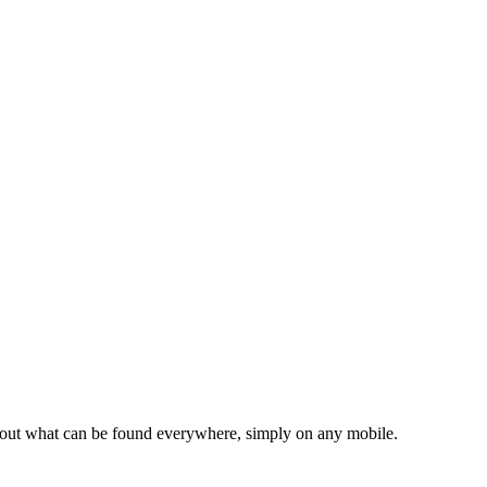
d about what can be found everywhere, simply on any mobile.