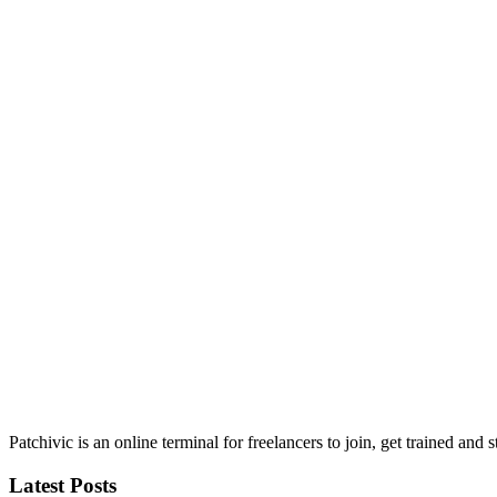
Patchivic is an online terminal for freelancers to join, get trained 
Latest Posts