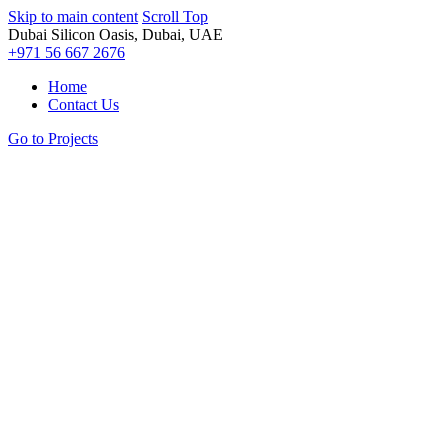
Skip to main content
Scroll Top
Dubai Silicon Oasis, Dubai, UAE
+971 56 667 2676
Home
Contact Us
Go to Projects