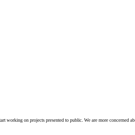
and start working on projects presented to public. We are more concerne