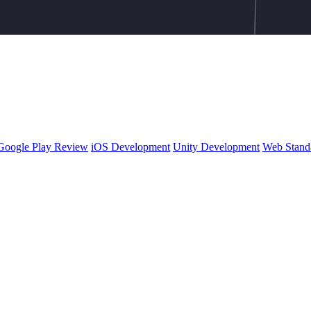
Google Play Review
iOS Development
Unity Development
Web Stand