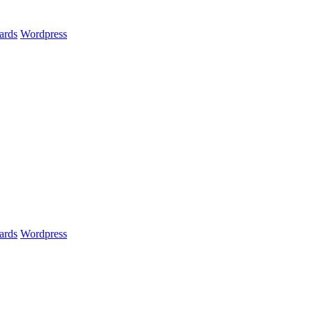
ards
Wordpress
ards
Wordpress