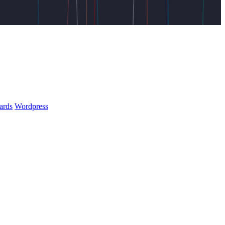
ards
Wordpress