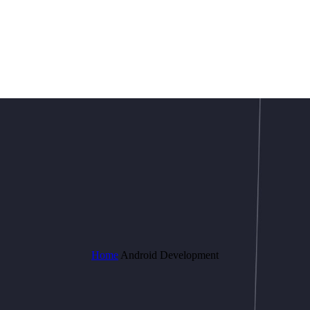
Home
Android Development