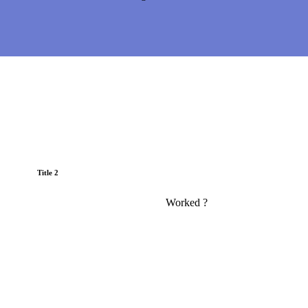
Title 2
Worked ?