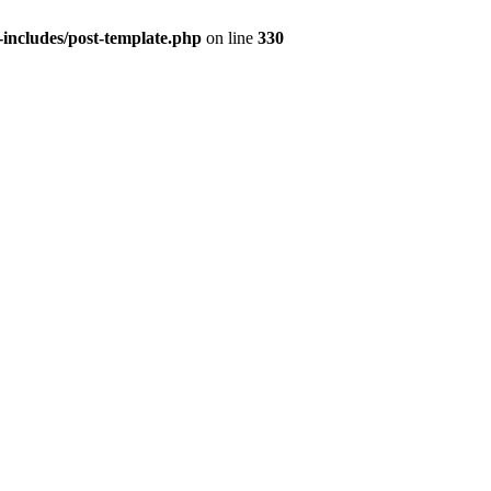
includes/post-template.php
on line
330