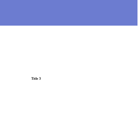
Title 3