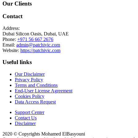
Our Clients
Contact
Address:
Dubai Silicon Oasis, Dubai, UAE
Phone:
+971 56 667 2676
Email:
admin@patchivic.com
Website:
https://patchivic.com
Useful links
Our Disclaimer
Privacy Policy
Terms and Conditions
End-User License Agreement
Cookies Policy
Data Access Request
Support Center
Contact Us
Disclaimer
2020 © Copyrights Mohamed ElBasyouni