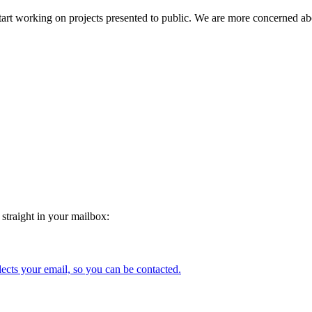
and start working on projects presented to public. We are more concerne
 straight in your mailbox:
lects your email, so you can be contacted.