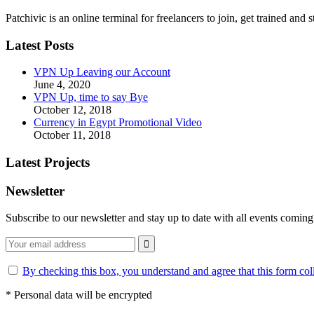
Patchivic is an online terminal for freelancers to join, get trained 
Latest Posts
VPN Up Leaving our Account
June 4, 2020
VPN Up, time to say Bye
October 12, 2018
Currency in Egypt Promotional Video
October 11, 2018
Latest Projects
Newsletter
Subscribe to our newsletter and stay up to date with all events coming
By checking this box, you understand and agree that this form col
*
Personal data will be encrypted