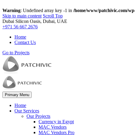
Warning
: Undefined array key -1 in
/home/www/patchivic.com/wp-
Skip to main content
Scroll Top
Dubai Silicon Oasis, Dubai, UAE
+971 56 667 2676
Home
Contact Us
Go to Projects
Primary Menu
Home
Our Services
Our Projects
Currency in Egypt
MAC Vendors
MAC Vendors Pro