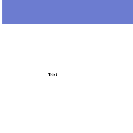
Title 1