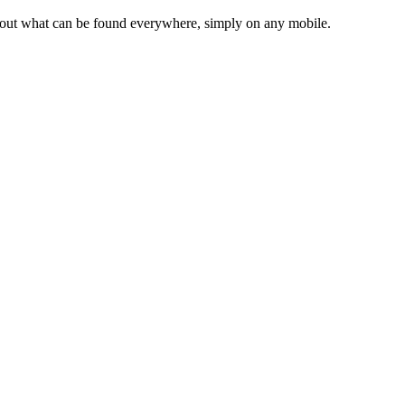
d about what can be found everywhere, simply on any mobile.