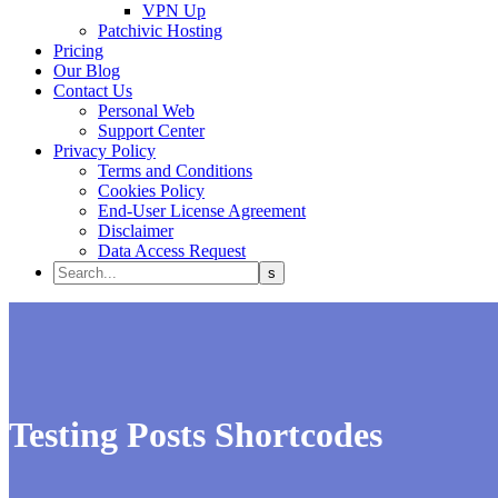
VPN Up
Patchivic Hosting
Pricing
Our Blog
Contact Us
Personal Web
Support Center
Privacy Policy
Terms and Conditions
Cookies Policy
End-User License Agreement
Disclaimer
Data Access Request
Testing Posts Shortcodes