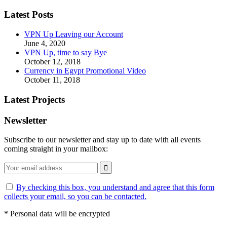
Latest Posts
VPN Up Leaving our Account
June 4, 2020
VPN Up, time to say Bye
October 12, 2018
Currency in Egypt Promotional Video
October 11, 2018
Latest Projects
Newsletter
Subscribe to our newsletter and stay up to date with all events
coming straight in your mailbox:
By checking this box, you understand and agree that this form
collects your email, so you can be contacted.
*
Personal data will be encrypted