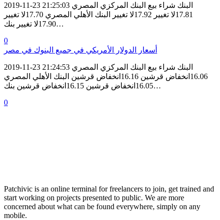
2019-11-23 21:25:03 البنك شراء بيع البنك المركزي المصري
17.81لا تغيير 17.92لا تغيير البنك الأهلي المصري 17.70لا تغيير
17.90لا تغيير بنك…
0
أسعار الدولار الأمريكي في جميع البنوك في مصر
2019-11-23 21:24:53 البنك شراء بيع البنك المركزي المصري
16.06انخفاض قرشين 16.16انخفاض قرشين البنك الأهلي المصري
16.05انخفاض قرشين 16.15انخفاض قرشين بنك…
0
Patchivic is an online terminal for freelancers to join, get trained and
start working on projects presented to public. We are more
concerned about what can be found everywhere, simply on any
mobile.