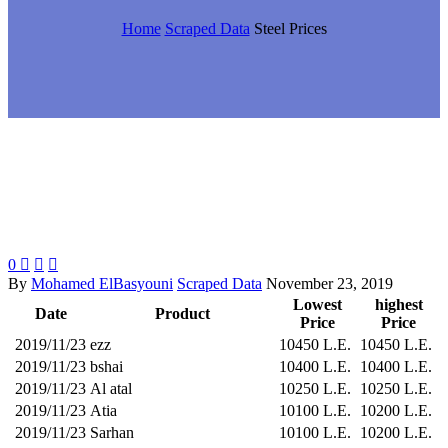
Home
Scraped Data
Steel Prices
0



By
Mohamed ElBasyouni
Scraped Data
November 23, 2019
Lowest
highest
Date
Product
Price
Price
2019/11/23
ezz
10450 L.E.
10450 L.E.
2019/11/23
bshai
10400 L.E.
10400 L.E.
2019/11/23
Al atal
10250 L.E.
10250 L.E.
2019/11/23
Atia
10100 L.E.
10200 L.E.
2019/11/23
Sarhan
10100 L.E.
10200 L.E.