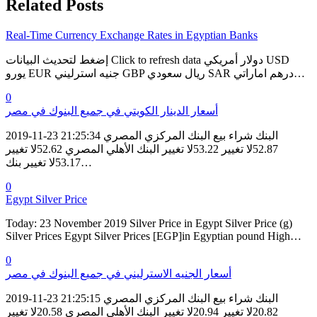
Related Posts
Real-Time Currency Exchange Rates in Egyptian Banks
إضغط لتحديث البيانات Click to refresh data دولار أمريكي USD
يورو EUR جنيه استرليني GBP ريال سعودي SAR درهم اماراتي…
0
أسعار الدينار الكويتي في جميع البنوك في مصر
2019-11-23 21:25:34 البنك شراء بيع البنك المركزي المصري
52.87لا تغيير 53.22لا تغيير البنك الأهلي المصري 52.62لا تغيير
53.17لا تغيير بنك…
0
Egypt Silver Price
Today: 23 November 2019 Silver Price in Egypt Silver Price (g)
Silver Prices Egypt Silver Prices [EGP]in Egyptian pound High…
0
أسعار الجنيه الاسترليني في جميع البنوك في مصر
2019-11-23 21:25:15 البنك شراء بيع البنك المركزي المصري
20.82لا تغيير 20.94لا تغيير البنك الأهلي المصري 20.58لا تغيير