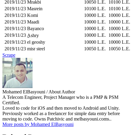
2019/11/23
Mrakbi
10050 L.E.
10100 L.E.
2019/11/23
Masrein
10100 L.E.
10100 L.E.
2019/11/23
Komi
10000 L.E.
10000 L.E.
2019/11/23
Maadi
10000 L.E.
10000 L.E.
2019/11/23
Bayanco
10000 L.E.
10000 L.E.
2019/11/23
10000 L.E.
10000 L.E.
ِِAshry
2019/11/23
el geoshy
10000 L.E.
10000 L.E.
2019/11/23
misr steel
10050 L.E.
10050 L.E.
Scrape
Mohamed ElBasyouni
/ About Author
A Telecom Engineer, Project Manager who is a PMP & PSM
Certified.
Loved to code for iOS and then moved to Android and Unity.
Previously worked as a freelancer for simple data entry before
moving to code. Owns Patchivic and melbasyouni.coms..
More posts by Mohamed ElBasyouni