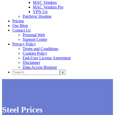
MAC Vendors
MAC Vendors Pro
VPN Up
Patchivic Hosting
Pricing
Our Blog
Contact Us
Personal Web
Support Center
Privacy Policy
Terms and Conditions
Cookies Policy
End-User License Agreement
Disclaimer
Data Access Request
Steel Prices