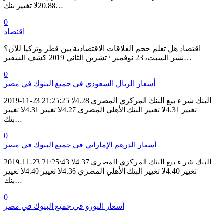
20.88لا تغيير بنك…
0
اقتصاد
اقتصاد هل تعلم حجم العلاقات الاقتصادية بين قطر وتركيا للآن؟
نشر السبت، 23 نوفمبر / تشرين الثاني 2019 كشف السفير…
0
أسعار الريال السعودي في جميع البنوك في مصر
2019-11-23 21:25:25 البنك شراء بيع البنك المركزي المصري 4.28لا
تغيير 4.31لا تغيير البنك الأهلي المصري 4.27لا تغيير 4.31لا تغيير
بنك…
0
أسعار الدرهم الإماراتي في جميع البنوك في مصر
2019-11-23 21:25:43 البنك شراء بيع البنك المركزي المصري 4.37لا
تغيير 4.40لا تغيير البنك الأهلي المصري 4.36لا تغيير 4.40لا تغيير
بنك…
0
أسعار اليورو في جميع البنوك في مصر