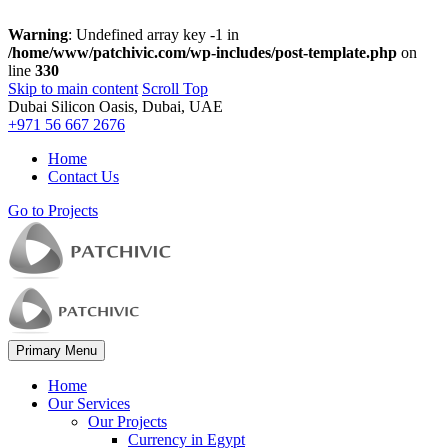
Warning
: Undefined array key -1 in
/home/www/patchivic.com/wp-includes/post-template.php
on
line
330
Skip to main content
Scroll Top
Dubai Silicon Oasis, Dubai, UAE
+971 56 667 2676
Home
Contact Us
Go to Projects
Primary Menu
Home
Our Services
Our Projects
Currency in Egypt