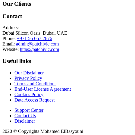
Our Clients
Contact
Address:
Dubai Silicon Oasis, Dubai, UAE
Phone:
+971 56 667 2676
Email:
admin@patchivic.com
Website:
https://patchivic.com
Useful links
Our Disclaimer
Privacy Policy
Terms and Conditions
End-User License Agreement
Cookies Policy
Data Access Request
Support Center
Contact Us
Disclaimer
2020 © Copyrights Mohamed ElBasyouni