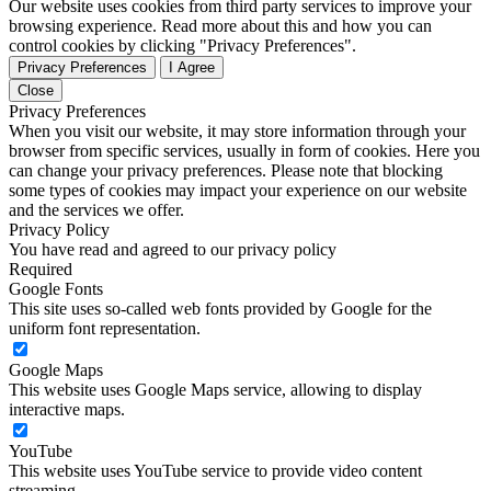
Our website uses cookies from third party services to improve your
browsing experience. Read more about this and how you can
control cookies by clicking "Privacy Preferences".
Privacy Preferences
I Agree
Close
Privacy Preferences
When you visit our website, it may store information through your
browser from specific services, usually in form of cookies. Here you
can change your privacy preferences. Please note that blocking
some types of cookies may impact your experience on our website
and the services we offer.
Privacy Policy
You have read and agreed to our privacy policy
Required
Google Fonts
This site uses so-called web fonts provided by Google for the
uniform font representation.
Google Maps
This website uses Google Maps service, allowing to display
interactive maps.
YouTube
This website uses YouTube service to provide video content
streaming.