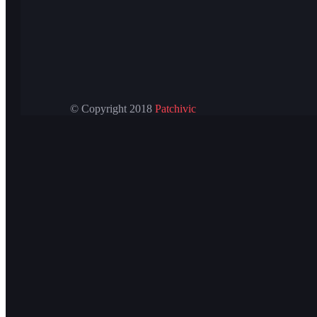
© Copyright 2018
Patchivic