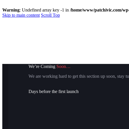
Warning
: Undefined array key -1 in
/home/www/patchivic.com/wp-
Skip to main content
Scroll Top
We’re Coming
Soon…
We are working hard to get this section up soon, stay tu
Days before the first launch