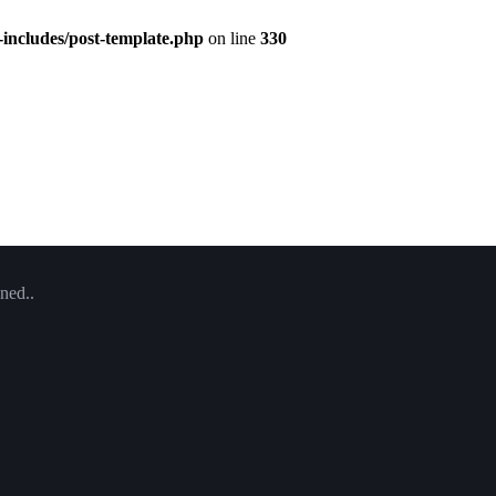
includes/post-template.php
on line
330
ned..